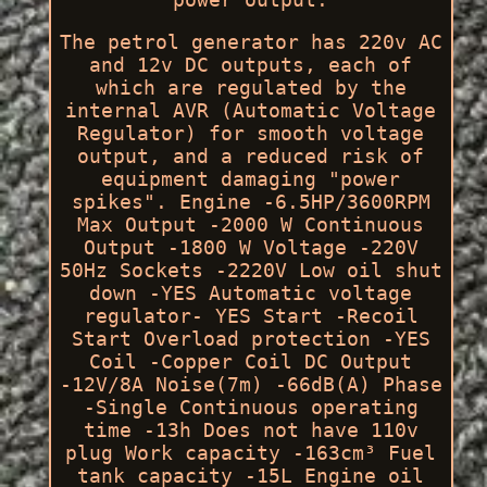
The petrol generator has 220v AC
and 12v DC outputs, each of
which are regulated by the
internal AVR (Automatic Voltage
Regulator) for smooth voltage
output, and a reduced risk of
equipment damaging "power
spikes". Engine -6.5HP/3600RPM
Max Output -2000 W Continuous
Output -1800 W Voltage -220V
50Hz Sockets -2220V Low oil shut
down -YES Automatic voltage
regulator- YES Start -Recoil
Start Overload protection -YES
Coil -Copper Coil DC Output
-12V/8A Noise(7m) -66dB(A) Phase
-Single Continuous operating
time -13h Does not have 110v
plug Work capacity -163cm³ Fuel
tank capacity -15L Engine oil