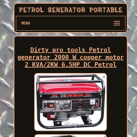
MENU
Dirty pro tools Petrol
generator 2000 W copper motor
2 KVA/2KW 6.5HP DC Petrol