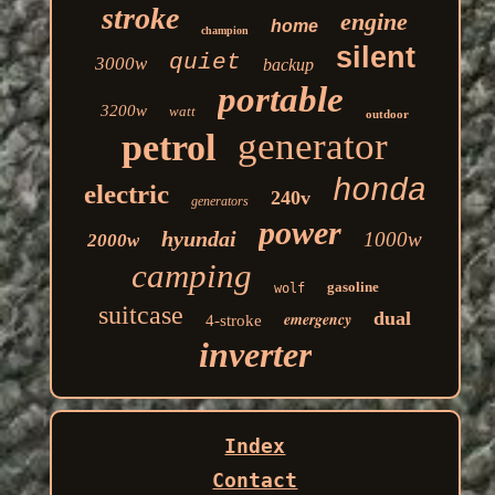
stroke
engine
home
champion
silent
quiet
3000w
backup
portable
3200w
watt
outdoor
generator
petrol
honda
electric
240v
generators
power
hyundai
1000w
2000w
camping
gasoline
wolf
suitcase
dual
emergency
4-stroke
inverter
Index
Contact