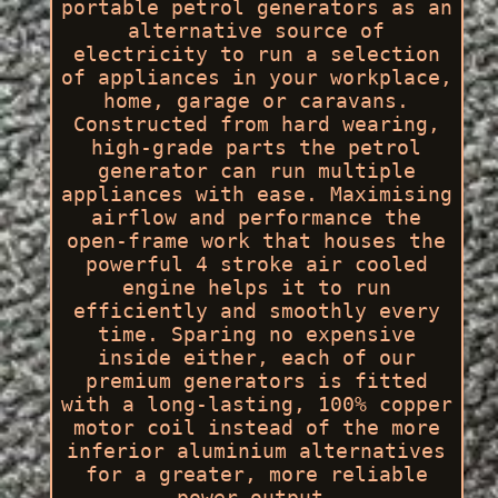
portable petrol generators as an
alternative source of
electricity to run a selection
of appliances in your workplace,
home, garage or caravans.
Constructed from hard wearing,
high-grade parts the petrol
generator can run multiple
appliances with ease. Maximising
airflow and performance the
open-frame work that houses the
powerful 4 stroke air cooled
engine helps it to run
efficiently and smoothly every
time. Sparing no expensive
inside either, each of our
premium generators is fitted
with a long-lasting, 100% copper
motor coil instead of the more
inferior aluminium alternatives
for a greater, more reliable
power output.