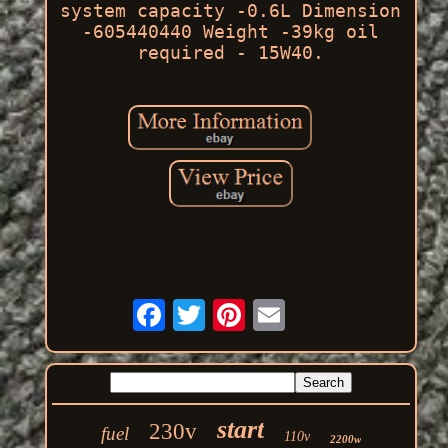
system capacity -0.6L Dimension
-605440440 Weight -39kg oil
required - 15W40.
start
230v
fuel
110v
2200w