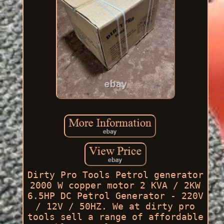
Dirty Pro Tools Petrol generator
2000 W copper motor 2 KVA / 2KW
6.5HP DC Petrol Generator - 220V
/ 12V / 50HZ. We at dirty pro
tools sell a range of affordable