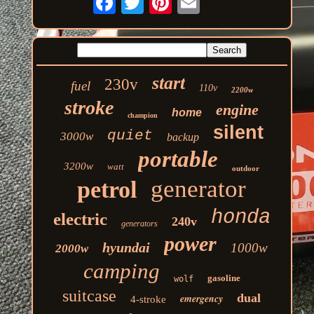
start
230v
fuel
110v
2200w
stroke
engine
home
champion
silent
quiet
3000w
backup
portable
3200w
watt
outdoor
generator
petrol
honda
electric
240v
generators
power
hyundai
1000w
2000w
camping
gasoline
wolf
suitcase
dual
emergency
4-stroke