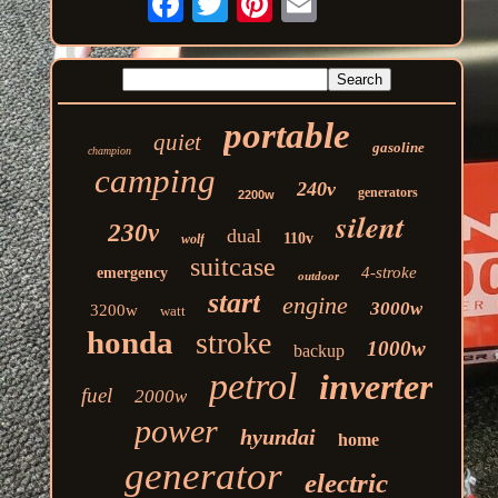
portable
quiet
gasoline
champion
camping
240v
generators
2200w
silent
230v
dual
110v
wolf
suitcase
4-stroke
emergency
outdoor
start
engine
3000w
3200w
watt
honda
stroke
1000w
backup
petrol
inverter
fuel
2000w
power
hyundai
home
generator
electric