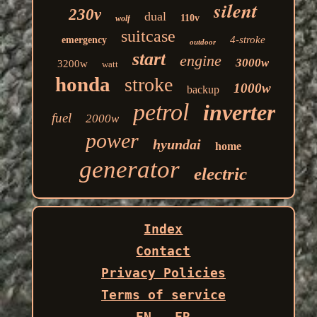
silent
230v
dual
110v
wolf
suitcase
4-stroke
emergency
outdoor
start
engine
3000w
3200w
watt
honda
stroke
1000w
backup
petrol
inverter
fuel
2000w
power
hyundai
home
generator
electric
Index
Contact
Privacy Policies
Terms of service
EN
FR