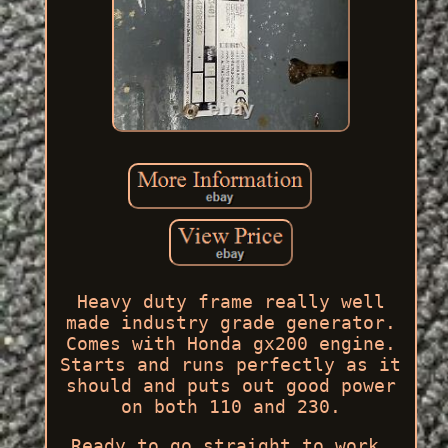
Heavy duty frame really well
made industry grade generator.
Comes with Honda gx200 engine.
Starts and runs perfectly as it
should and puts out good power
on both 110 and 230.
Ready to go straight to work.