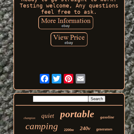
Testing welcome, Any questions
feel free to ask.
portable
quiet
gasoline
champion
camping
240v
generators
2200w