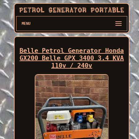
MENU
Belle Petrol Generator Honda
GX200 Belle GPX 3400 3.4 KVA
110v / 240v