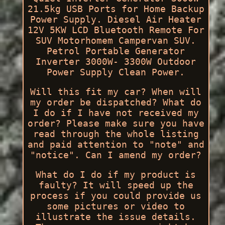
21.5kg USB Ports for Home Backup
Power Supply. Diesel Air Heater
12V 5KW LCD Bluetooth Remote For
SUV Motorhomem Campervan SUV.
Petrol Portable Generator
Inverter 3000W- 3300W Outdoor
Power Supply Clean Power.
Will this fit my car? When will
my order be dispatched? What do
I do if I have not received my
order? Please make sure you have
read through the whole listing
and paid attention to "note" and
"notice". Can I amend my order?
What do I do if my product is
faulty? It will speed up the
process if you could provide us
some pictures or video to
illustrate the issue details.