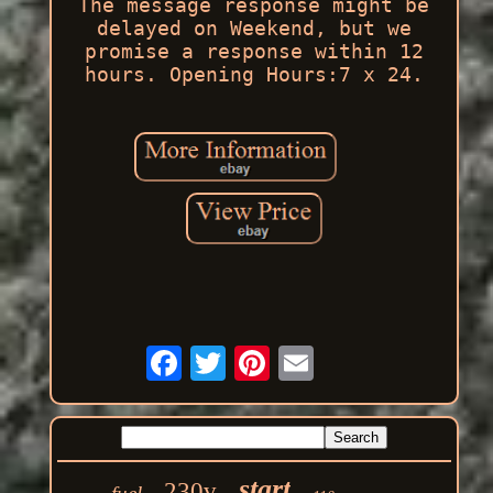
The message response might be
delayed on Weekend, but we
promise a response within 12
hours. Opening Hours:7 x 24.
start
230v