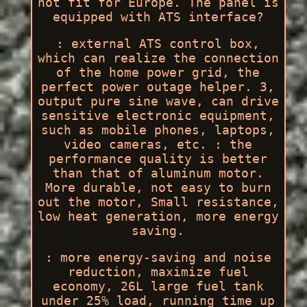
not fit for Europe. The panel is
equipped with ATS interface?
: external ATS control box,
which can realize the connection
of the home power grid, the
perfect power outage helper. 3,
output pure sine wave, can drive
sensitive electronic equipment,
such as mobile phones, laptops,
video cameras, etc. : the
performance quality is better
than that of aluminum motor.
More durable, not easy to burn
out the motor, Small resistance,
low heat generation, more energy
saving.
: more energy-saving and noise
reduction, maximize fuel
economy, 26L large fuel tank
under 25% load, running time up