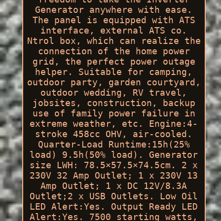
Generator anywhere with ease.
The panel is equipped with ATS
interface, external ATS co.
Ntrol box, which can realize the
connection of the home power
grid, the perfect power outage
helper. Suitable for camping,
outdoor party, garden courtyard,
outdoor wedding, RV travel,
jobsites, construction, backup
use of family power failure in
extreme weather, etc. Engine:4-
stroke 458cc OHV, air-cooled.
Quarter-Load Runtime:15h(25%
load) 9.5h(50% load). Generator
size LWH: 78.5×57.5×74.5cm. 2 x
230V 32 Amp Outlet; 1 x 230V 13
Amp Outlet; 1 x DC 12V/8.3A
Outlet;2 x USB Outlets. Low Oil
LED Alert:Yes. Output Ready LED
Alert:Yes. 7500 starting watts,