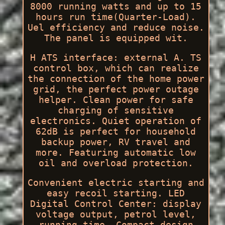
8000 running watts and up to 15
hours run time(Quarter-Load).
Uel efficiency and reduce noise.
The panel is equipped wit.
H ATS interface: external A. TS
control box, which can realize
the connection of the home power
grid, the perfect power outage
helper. Clean power for safe
charging of sensitive
electronics. Quiet operation of
62dB is perfect for household
backup power, RV travel and
more. Featuring automatic low
oil and overload protection.
Convenient electric starting and
easy recoil starting. LED
Digital Control Center: display
voltage output, petrol level,
running time. Compact design