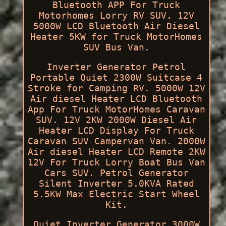
Bluetooth APP For Truck
Motorhomes Lorry RV SUV. 12V
5000W LCD Bluetooth Air Diesel
Heater 5KW for Truck MotorHomes
SUV Bus Van.
Inverter Generator Petrol
Portable Quiet 2300W Suitcase 4
Stroke for Camping RV. 5000W 12V
Air diesel Heater LCD Bluetooth
App For Truck MotorHomes Caravan
SUV. 12V 2KW 2000W Diesel Air
Heater LCD Display For Truck
Caravan SUV Campervan Van. 2000W
Air diesel Heater LCD Remote 2KW
12V For Truck Lorry Boat Bus Van
Cars SUV. Petrol Generator
Silent Inverter 5.0KVA Rated
5.5KW Max Electric Start Wheel
Kit.
Quiet Inverter Generator 3000W