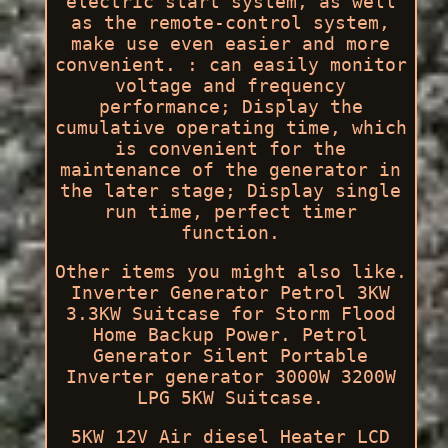
electric start system, as well
as the remote-control system,
make use even easier and more
convenient. : can easily monitor
voltage and frequency
performance; Display the
cumulative operating time, which
is convenient for the
maintenance of the generator in
the later stage; Display single
run time, perfect timer
function.
Other items you might also like.
Inverter Generator Petrol 3KW
3.3KW Suitcase for Storm Flood
Home Backup Power. Petrol
Generator Silent Portable
Inverter generator 3000W 3200W
LPG 5KW Suitcase.
5KW 12V Air diesel Heater LCD