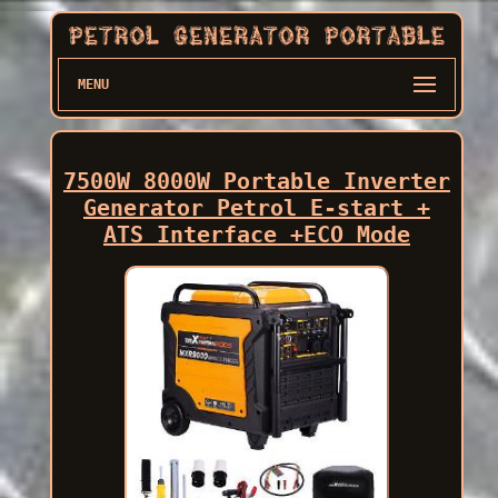
MENU
7500W 8000W Portable Inverter
Generator Petrol E-start +
ATS Interface +ECO Mode