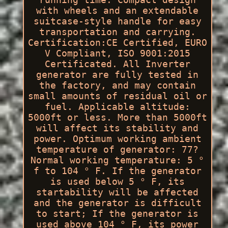
with wheels and an extendable
suitcase-style handle for easy
transportation and carrying.
Certification:CE Certified, EURO
V Compliant, ISO 9001:2015
Certificated. All Inverter
generator are fully tested in
the factory, and may contain
small amounts of residual oil or
fuel. Applicable altitude:
5000ft or less. More than 5000ft
will affect its stability and
power. Optimum working ambient
temperature of generator: 77?
Normal working temperature: 5 °
f to 104 ° F. If the generator
is used below 5 ° F, its
startability will be affected
and the generator is difficult
to start; If the generator is
used above 104 ° F, its power