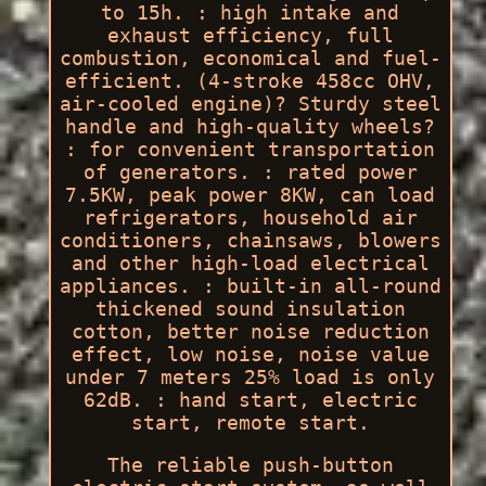
to 15h. : high intake and
exhaust efficiency, full
combustion, economical and fuel-
efficient. (4-stroke 458cc OHV,
air-cooled engine)? Sturdy steel
handle and high-quality wheels?
: for convenient transportation
of generators. : rated power
7.5KW, peak power 8KW, can load
refrigerators, household air
conditioners, chainsaws, blowers
and other high-load electrical
appliances. : built-in all-round
thickened sound insulation
cotton, better noise reduction
effect, low noise, noise value
under 7 meters 25% load is only
62dB. : hand start, electric
start, remote start.
The reliable push-button