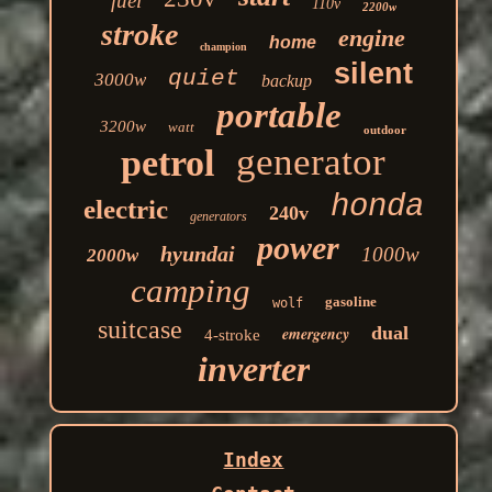
fuel
110v
2200w
stroke
engine
home
champion
silent
quiet
3000w
backup
portable
3200w
watt
outdoor
generator
petrol
honda
electric
240v
generators
power
hyundai
1000w
2000w
camping
gasoline
wolf
suitcase
dual
emergency
4-stroke
inverter
Index