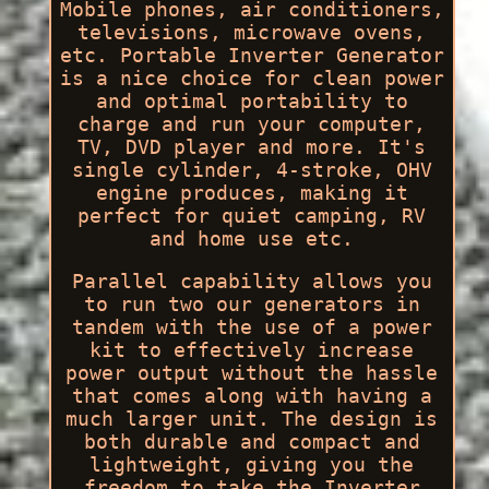
Mobile phones, air conditioners,
televisions, microwave ovens,
etc. Portable Inverter Generator
is a nice choice for clean power
and optimal portability to
charge and run your computer,
TV, DVD player and more. It's
single cylinder, 4-stroke, OHV
engine produces, making it
perfect for quiet camping, RV
and home use etc.
Parallel capability allows you
to run two our generators in
tandem with the use of a power
kit to effectively increase
power output without the hassle
that comes along with having a
much larger unit. The design is
both durable and compact and
lightweight, giving you the
freedom to take the Inverter