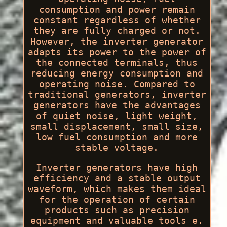
consumption and power remain
constant regardless of whether
they are fully charged or not.
However, the inverter generator
adapts its power to the power of
the connected terminals, thus
reducing energy consumption and
operating noise. Compared to
traditional generators, inverter
generators have the advantages
of quiet noise, light weight,
small displacement, small size,
low fuel consumption and more
stable voltage.
Inverter generators have high
efficiency and a stable output
waveform, which makes them ideal
for the operation of certain
products such as precision
equipment and valuable tools e.