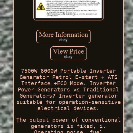
7500W 8000W Portable Inverter
Generator Petrol E-start + ATS
Interface +ECO Mode. Inverter
Power Generators vs Traditional
Generators? Inverter generator
suitable for operation-sensitive
electrical devices.
The output power of conventional
generators is fixed, i.
Operating noise, fuel