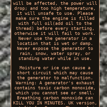
will be affected, the power will
drop; and too high temperature,
it will unsafe to use. Please
make sure the engine is filled
with full oil(add oil to the
thread) before every starting,
otherwise it will fail to work.
Never use the generator in a
location that is wet or damp.
Never expose the generator to
rain, snow, water spray, or
standing water while in use.
Moisture or ice can cause a
short circuit which may cause
the generator to malfunction.
Warning: A generator's exhaust
contains toxic carbon monoxide,
which you cannot see or smell.
Breathing carbon monoxide can
KILL YOU IN MINUTES. UK version,