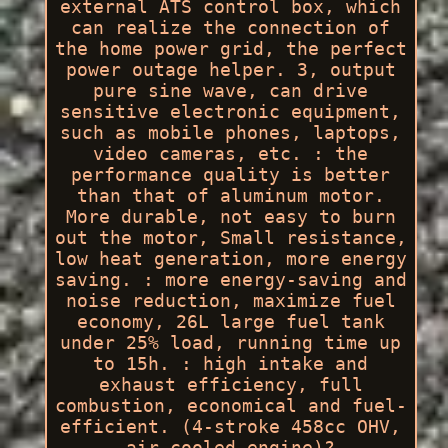
external ATS control box, which
can realize the connection of
the home power grid, the perfect
power outage helper. 3, output
pure sine wave, can drive
sensitive electronic equipment,
such as mobile phones, laptops,
video cameras, etc. : the
performance quality is better
than that of aluminum motor.
More durable, not easy to burn
out the motor, Small resistance,
low heat generation, more energy
saving. : more energy-saving and
noise reduction, maximize fuel
economy, 26L large fuel tank
under 25% load, running time up
to 15h. : high intake and
exhaust efficiency, full
combustion, economical and fuel-
efficient. (4-stroke 458cc OHV,
air-cooled engine)?