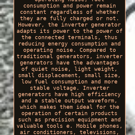
consumption and power remain
constant regardless of whether
they are fully charged or not.
However, the inverter generator
adapts its power to the power of
the connected terminals, thus
reducing energy consumption and
operating noise. Compared to
traditional generators, inverter
generators have the advantages
of quiet noise, light weight,
small displacement, small size,
low fuel consumption and more
stable voltage. Inverter
generators have high efficiency
and a stable output waveform,
which makes them ideal for the
operation of certain products
such as precision equipment and
valuable tools e. Mobile phones,
air conditioners, televisions,