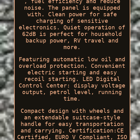
, fuel efficiency and reduce
noise. The panel is equipped
with. Clean power for safe
charging of sensitive
electronics. Quiet operation of
62dB is perfect for household
backup power, RV travel and
more.
Featuring automatic low oil and
overload protection. Convenient
electric starting and easy
recoil starting. LED Digital
Control Center: display voltage
output, petrol level, running
time.
Compact design with wheels and
an extendable suitcase-style
handle for easy transportation
and carrying. Certification:CE
Certified, EURO V Compliant, ISO