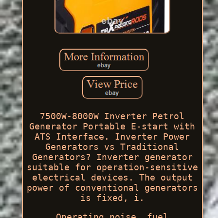
7500W-8000W Inverter Petrol
Generator Portable E-start with
ATS Interface. Inverter Power
Generators vs Traditional
Generators? Inverter generator
suitable for operation-sensitive
electrical devices. The output
power of conventional generators
is fixed, i.
Operating noise, fuel