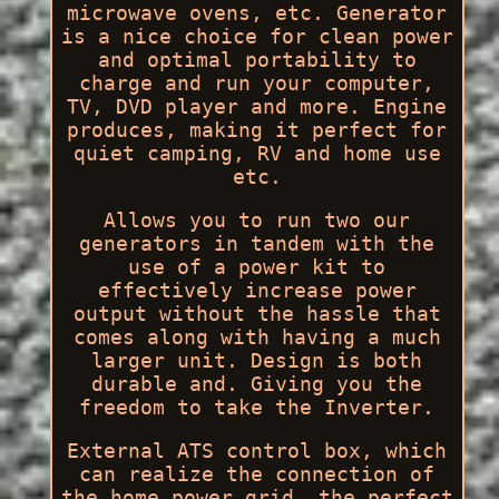
microwave ovens, etc. Generator
is a nice choice for clean power
and optimal portability to
charge and run your computer,
TV, DVD player and more. Engine
produces, making it perfect for
quiet camping, RV and home use
etc.
Allows you to run two our
generators in tandem with the
use of a power kit to
effectively increase power
output without the hassle that
comes along with having a much
larger unit. Design is both
durable and. Giving you the
freedom to take the Inverter.
External ATS control box, which
can realize the connection of
the home power grid, the perfect