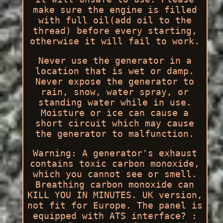
make sure the engine is filled
with full oil(add oil to the
thread) before every starting,
otherwise it will fail to work.
Never use the generator in a
location that is wet or damp.
Never expose the generator to
rain, snow, water spray, or
standing water while in use.
Moisture or ice can cause a
short circuit which may cause
the generator to malfunction.
Warning: A generator's exhaust
contains toxic carbon monoxide,
which you cannot see or smell.
Breathing carbon monoxide can
KILL YOU IN MINUTES. UK version,
not fit for Europe. The panel is
equipped with ATS interface? :