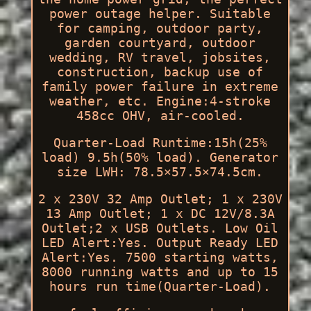
power outage helper. Suitable
for camping, outdoor party,
garden courtyard, outdoor
wedding, RV travel, jobsites,
construction, backup use of
family power failure in extreme
weather, etc. Engine:4-stroke
458cc OHV, air-cooled.
Quarter-Load Runtime:15h(25%
load) 9.5h(50% load). Generator
size LWH: 78.5×57.5×74.5cm.
2 x 230V 32 Amp Outlet; 1 x 230V
13 Amp Outlet; 1 x DC 12V/8.3A
Outlet;2 x USB Outlets. Low Oil
LED Alert:Yes. Output Ready LED
Alert:Yes. 7500 starting watts,
8000 running watts and up to 15
hours run time(Quarter-Load).