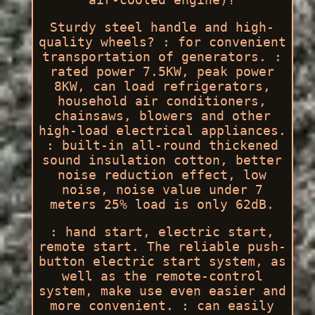
Sturdy steel handle and high-
quality wheels? : for convenient
transportation of generators. :
rated power 7.5KW, peak power
8KW, can load refrigerators,
household air conditioners,
chainsaws, blowers and other
high-load electrical appliances.
: built-in all-round thickened
sound insulation cotton, better
noise reduction effect, low
noise, noise value under 7
meters 25% load is only 62dB.
: hand start, electric start,
remote start. The reliable push-
button electric start system, as
well as the remote-control
system, make use even easier and
more convenient. : can easily