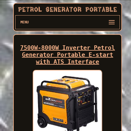
MENU
7500W-8000W Inverter Petrol
Generator Portable E-start
with ATS Interface