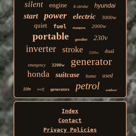
silent
engine
hyundai
4-stroke
power
start
electric
3000w
quiet
fuel
2000w
champion
portable
230v
gasoline
inverter
stroke
dual
2200w
generator
3200w
emergency
honda
suitcase
used
home
petrol
110v
wolf
generators
outdoor
Index
Contact
Privacy Policies