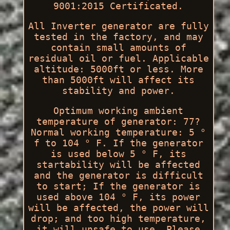
9001:2015 Certificated.
All Inverter generator are fully
tested in the factory, and may
contain small amounts of
residual oil or fuel. Applicable
altitude: 5000ft or less. More
than 5000ft will affect its
stability and power.
Optimum working ambient
temperature of generator: 77?
Normal working temperature: 5 °
f to 104 ° F. If the generator
is used below 5 ° F, its
startability will be affected
and the generator is difficult
to start; If the generator is
used above 104 ° F, its power
will be affected, the power will
drop; and too high temperature,
it will unsafe to use. Please