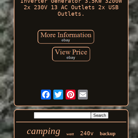
Inverter Generator 3.5KW 3200W
2x 230V 13 AC Outlets 2x USB
Outlets.
camping
240v
backup
watt