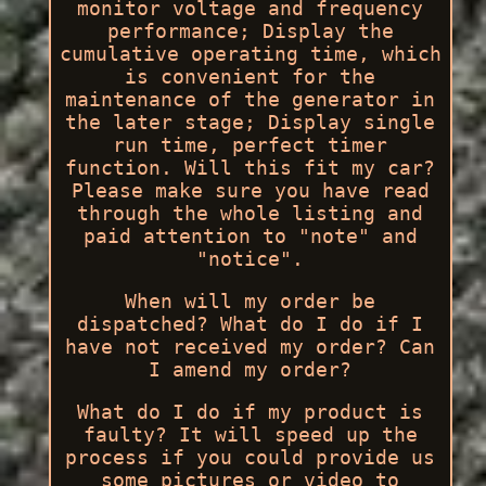
monitor voltage and frequency
performance; Display the
cumulative operating time, which
is convenient for the
maintenance of the generator in
the later stage; Display single
run time, perfect timer
function. Will this fit my car?
Please make sure you have read
through the whole listing and
paid attention to "note" and
"notice".
When will my order be
dispatched? What do I do if I
have not received my order? Can
I amend my order?
What do I do if my product is
faulty? It will speed up the
process if you could provide us
some pictures or video to