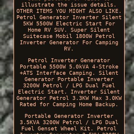
illustrate the issue details.
OTHER ITEMS YOU MIGHT ALSO LIKE.
Petrol Generator Inverter Silent
5KW 5500W Electric Start For
Home RV SUV. Super Silent
Suitecase Mobil 1800W Petrol
Inverter Generator For Camping
RV.
Petrol Inverter Generator
Portable 5500W 5.0kVA 4-Stroke
+ATS Interface Camping. Silent
Generator Portable Inverter
3200W Petrol / LPG Dual Fuel
Electric Start. Inverter Silent
Generator Petrol 3.3KW Max 3.0KW
Rated for Camping Home Backup.
Portable Generator Inverter
3.5KVA 3200W Petrol / LPG Dual
Fuel Genset Wheel Kit. Petrol