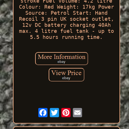
stroke Fuel Volume: 4.2 litre
Colour: Red Weight: 17kg Power
Source: Petrol Start: Hand
Recoil 3 pin UK socket outlet,
12v DC battery charging 40Ah
max. 4 litre fuel tank - up to
5.5 hours running time.