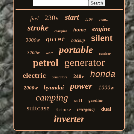
start
230v
fuel
110v
2200w
stroke
engine
home
champion
silent
quiet
3000w
backup
portable
3200w
watt
outdoor
generator
petrol
honda
electric
240v
generators
power
hyundai
1000w
2000w
camping
gasoline
wolf
suitcase
dual
emergency
4-stroke
inverter