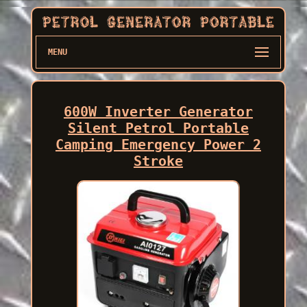
MENU
600W Inverter Generator
Silent Petrol Portable
Camping Emergency Power 2
Stroke