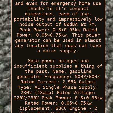
and even for emergency home use
thanks to it's compact
dimensions, ease of use,
portability and impressively low
noise output of 69dBA at 7m.
Peak Power: 0.8>0.95kw Rated
Power: 0.65>0.75kw. This power
generator can be used in almost
any location that does not have
a mains supply.
Make power outages and
insufficient supplies a thing of
the past. Name: gasoline
generator Frequency: 50HZ/60HZ
Rated Current: 2.95A Output
Type: AC Single Phase Supply:
230v (13amp) Rated Voltage:
220V/230V Peak Power: 0.8>0.95kw
Rated Power: 0.65>0.75kw
isplacement: 63CC Engine - 2