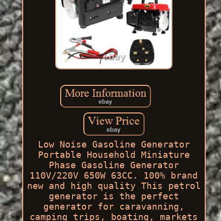
Low Noise Gasoline Generator
Portable Household Miniature
Phase Gasoline Generator
110V/220V 650W 63CC. 100% brand
new and high quality This petrol
generator is the perfect
generator for caravanning,
camping trips, boating, markets