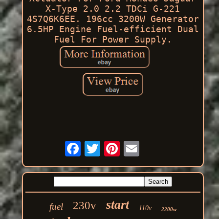
X-Type 2.0 2.2 TDCi G-221
4S7Q6K6EE. 196cc 3200W Generator
6.5HP Engine Fuel-efficient Dual
Fuel For Power Supply.
start
230v
fuel
110v
2200w