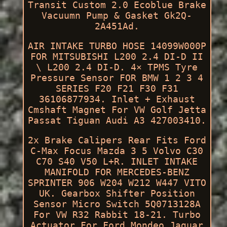
Transit Custom 2.0 Ecoblue Brake
Vacuumn Pump & Gasket Gk2Q-
2A451Ad.
AIR INTAKE TURBO HOSE 14099W000P
FOR MITSUBISHI L200 2.4 DI-D II
\ L200 2.4 DI-D. 4× TPMS Tyre
Pressure Sensor FOR BMW 1 2 3 4
SERIES F20 F21 F30 F31
36106877934. Inlet + Exhaust
Cmshaft Magnet For VW Golf Jetta
Passat Tiguan Audi A3 427003410.
2x Brake Calipers Rear Fits Ford
C-Max Focus Mazda 3 5 Volvo C30
C70 S40 V50 L+R. INLET INTAKE
MANIFOLD FOR MERCEDES-BENZ
SPRINTER 906 W204 W212 W447 VITO
UK. Gearbox Shifter Position
Sensor Micro Switch 5Q0713128A
For VW R32 Rabbit 18-21. Turbo
Actuator For Ford Mondeo Jaguar