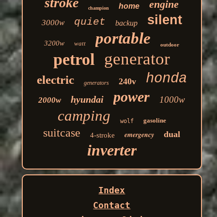
stroke
engine
home
champion
silent
quiet
3000w
backup
portable
3200w
watt
outdoor
generator
petrol
honda
electric
240v
generators
power
hyundai
1000w
2000w
camping
gasoline
wolf
suitcase
dual
emergency
4-stroke
inverter
Index
Contact