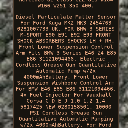
W166 W251 350 400.
Diesel Particulate Matter Sensor
For Ford Kuga MK2 MK3 2454763
0281007733 UK. FOR BMW 3 SERIES
M-SPORT E90 E91 E92 E93 FRONT
SHOCK ABSORBERS SHOCKS LH + RH.
Front Lower Suspension Control
Arm Fits BMW 3 Series E46 Z4 E85
E86 31121094466. Electric
Cordless Grease Gun Quantitative
Automatic Pump w/2x
4000mAhBattery. Front Lower
Suspension Wishbone Control Arm
For BMW E46 E85 E86 31121094466.
4x Fuel Injector For Vauxhall
Corsa C D E J 1.0 1.2 1.4
5817425 NEW 0280158501. 10000
PSI Cordless Grease Gun
Quantitative Automatic Pumping
w/2x 4000mAhBattery. For Ford