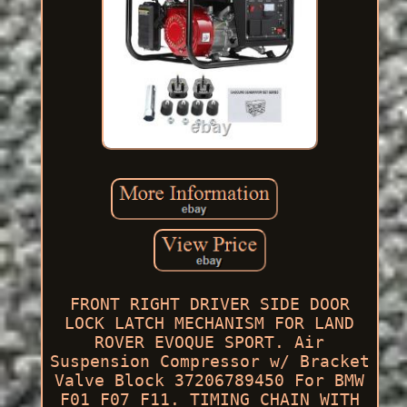
FRONT RIGHT DRIVER SIDE DOOR
LOCK LATCH MECHANISM FOR LAND
ROVER EVOQUE SPORT. Air
Suspension Compressor w/ Bracket
Valve Block 37206789450 For BMW
F01 F07 F11. TIMING CHAIN WITH