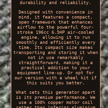
durability and reliability.
Designed with convenience in
mind, it features a compact,
open framework that enhances
airflow to the powerful four-
stroke 196cc 6.5HP air-cooled
engine, allowing it to run
smoothly and efficiently every
time. Its compact size makes
transporting and storing it when
not in use remarkably
straightforward, making it a
practical addition to your
equipment line-up. Or opt for
our version with a wheel kit if
this suits you better.
What sets this generator apart
is its premium performance. We
use a 100% copper motor coil
rather than inferior aluminium