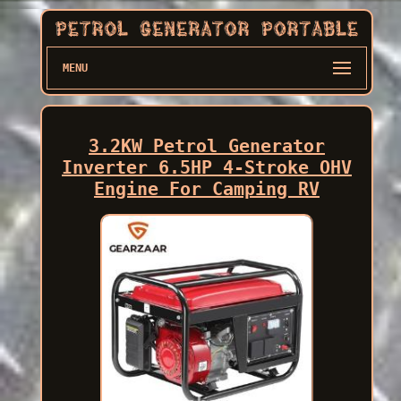
MENU
3.2KW Petrol Generator
Inverter 6.5HP 4-Stroke OHV
Engine For Camping RV