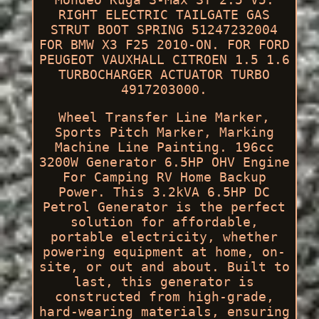
RIGHT ELECTRIC TAILGATE GAS
STRUT BOOT SPRING 51247232004
FOR BMW X3 F25 2010-ON. FOR FORD
PEUGEOT VAUXHALL CITROEN 1.5 1.6
TURBOCHARGER ACTUATOR TURBO
4917203000.
Wheel Transfer Line Marker,
Sports Pitch Marker, Marking
Machine Line Painting. 196cc
3200W Generator 6.5HP OHV Engine
For Camping RV Home Backup
Power. This 3.2kVA 6.5HP DC
Petrol Generator is the perfect
solution for affordable,
portable electricity, whether
powering equipment at home, on-
site, or out and about. Built to
last, this generator is
constructed from high-grade,
hard-wearing materials, ensuring