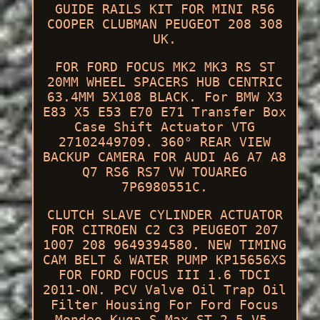
GUIDE RAILS KIT FOR MINI R56
COOPER CLUBMAN PEUGEOT 208 308
UK.
FOR FORD FOCUS MK2 MK3 RS ST
20MM WHEEL SPACERS HUB CENTRIC
63.4MM 5X108 BLACK. For BMW X3
E83 X5 E53 E70 E71 Transfer Box
Case Shift Actuator VTG
27102449709. 360° REAR VIEW
BACKUP CAMERA FOR AUDI A6 A7 A8
Q7 RS6 RS7 VW TOUAREG
7P6980551C.
CLUTCH SLAVE CYLINDER ACTUATOR
FOR CITROEN C2 C3 PEUGEOT 207
1007 208 9649394580. NEW TIMING
CAM BELT & WATER PUMP KP15656XS
FOR FORD FOCUS III 1.6 TDCI
2011-ON. PCV Valve Oil Trap Oil
Filter Housing For Ford Focus
Mondeo Kuga S-Max ST 2.5 V5.