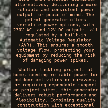
alternatives, delivering a more
reliable and consistent power
output for peace of mind. The
petrol generator offers
versatile power options, with
230V AC, and 12V DC outputs, all
regulated by a built-in
Automatic Voltage Regulator
(AVR). This ensures a smooth
voltage flow, protecting your
equipment by reducing the risk
of damaging power spikes.
Whether tackling projects at
home, needing reliable power for
outdoor activities or caravans,
or requiring dependable support
on project sites, this generator
delivers robust performance and
flexibility. Combining quality
construction with exceptional