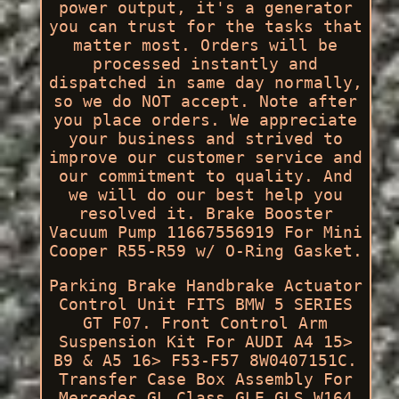
power output, it's a generator
you can trust for the tasks that
matter most. Orders will be
processed instantly and
dispatched in same day normally,
so we do NOT accept. Note after
you place orders. We appreciate
your business and strived to
improve our customer service and
our commitment to quality. And
we will do our best help you
resolved it. Brake Booster
Vacuum Pump 11667556919 For Mini
Cooper R55-R59 w/ O-Ring Gasket.
Parking Brake Handbrake Actuator
Control Unit FITS BMW 5 SERIES
GT F07. Front Control Arm
Suspension Kit For AUDI A4 15>
B9 & A5 16> F53-F57 8W0407151C.
Transfer Case Box Assembly For
Mercedes GL Class GLE GLS W164