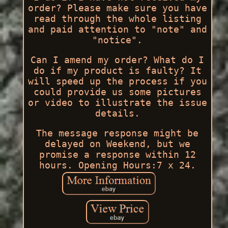
order? Please make sure you have
read through the whole listing
and paid attention to "note" and
"notice".
Can I amend my order? What do I
do if my product is faulty? It
will speed up the process if you
could provide us some pictures
or video to illustrate the issue
details.
The message response might be
delayed on Weekend, but we
promise a response within 12
hours. Opening Hours:7 x 24.