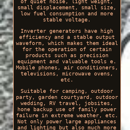
of quiet noise, light weight,
small displacement, small size,
low fuel consumption and more
stable voltage.
Inverter generators have high
efficiency and a stable output
waveform, which makes them ideal
for the operation of certain
products such as precision
equipment and valuable tools e.
Mobile phones, air conditioners,
televisions, microwave ovens,
etc.
Suitable for camping, outdoor
party, garden courtyard, outdoor
wedding, RV travel, jobsites,
hone backup use of family power
failure in extreme weather, etc.
Not only power large appliances
and lighting but also much more