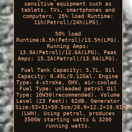
sensitive equipment such as
tablets, TVs, smartphones and
computers. 25% load Runtime:
11h(Petrol)/24h(LPG).
50% load
Runtime:6.5h(Petrol)/13.5h(LPG).
Running Amps:
13.9A(Petrol)/12.6A(LPG). Peak
Amps: 15.2A(Petrol)/13.9A(LPG).
Fuel Tank Capacity: 5.7L. Oil
Capacity: 0.45L/0.12Gal. Engine
Type: 4-stroke, OHV, air-cooled.
Fuel Type: unleaded petrol Oil
Type: 10W30(recommended). Volume
Level (23 Feet): 62dB. Generator
Size:53×31×50.5cm/20.9×12.2×19.9Inch
(LWH). Using petrol, produces
3500W starting watts & 3200
running watts.