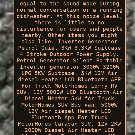
equal to the sound made during
normal conversation or a running
dishwasher. At this noise level,
there is little to no
disturbance for users and people
nearby. Other items you might
also like. Inverter Generator
Petrol Quiet 3KW 3.3KW Suitcase
4 Stroke Outdoor Power Supply.
Petrol Generator Silent Portable
Inverter generator 3000W 3200W
LPG 5KW Suitcase. 5KW 12V Air
diesel Heater LCD Bluetooth APP
For Truck Motorhomes Lorry RV
SUV. 12V 5000W LCD Bluetooth Air
Diesel Heater 5KW for Truck
MotorHomes SUV Bus Van. 5000W
12V Air diesel Heater LCD
Bluetooth App For Truck
MotorHomes Caravan SUV. 12V 2KW
2000W Diesel Air Heater LCD