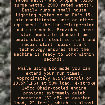
rated watts) and propane (3200
surge watts, 2900 rated watts).
Easily runs a small house
lighting system or an RV's 15k
air conditioning unit or other
equipment like the refrigerator
and more needs. Provides three
start modes to choose from
remote start, electric start and
recoil start, quick start
technology ensures that the
machine is ready to work within
seconds.
While using Eco mode you can
extend your run times.
Approximately 6.5h(Petrol) or
13.5h(LPG) at 50% load. 4-stroke
145cc Ohair-cooled engine
provides extremely quiet
operation (62 dBA at quarter
load, 22 feet), which is almost