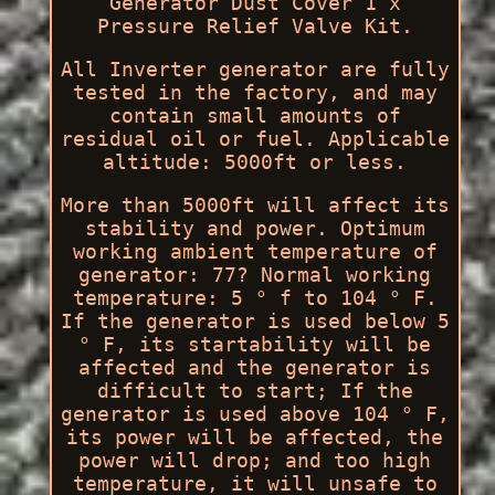
Generator Dust Cover 1 x
Pressure Relief Valve Kit.
All Inverter generator are fully
tested in the factory, and may
contain small amounts of
residual oil or fuel. Applicable
altitude: 5000ft or less.
More than 5000ft will affect its
stability and power. Optimum
working ambient temperature of
generator: 77? Normal working
temperature: 5 ° f to 104 ° F.
If the generator is used below 5
° F, its startability will be
affected and the generator is
difficult to start; If the
generator is used above 104 ° F,
its power will be affected, the
power will drop; and too high
temperature, it will unsafe to