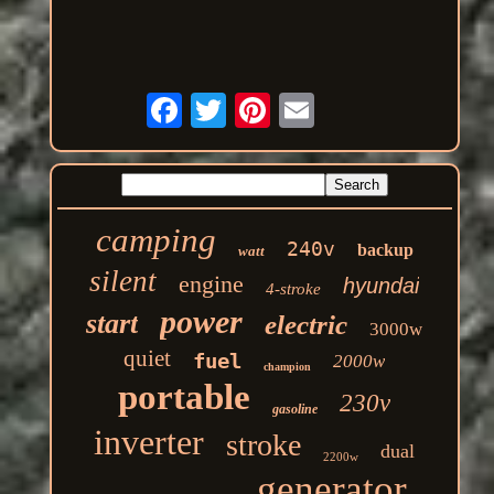
camping
240v
backup
watt
silent
engine
hyundai
4-stroke
power
start
electric
3000w
quiet
fuel
2000w
champion
portable
230v
gasoline
inverter
stroke
dual
2200w
generator