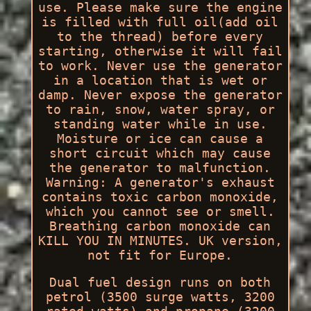
use. Please make sure the engine
is filled with full oil(add oil
to the thread) before every
starting, otherwise it will fail
to work. Never use the generator
in a location that is wet or
damp. Never expose the generator
to rain, snow, water spray, or
standing water while in use.
Moisture or ice can cause a
short circuit which may cause
the generator to malfunction.
Warning: A generator's exhaust
contains toxic carbon monoxide,
which you cannot see or smell.
Breathing carbon monoxide can
KILL YOU IN MINUTES. UK version,
not fit for Europe.
Dual fuel design runs on both
petrol (3500 surge watts, 3200