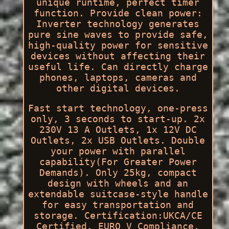
unique runtime, perfect timer
function. Provide clean power:
Inverter technology generates
pure sine waves to provide safe,
high-quality power for sensitive
devices without affecting their
useful life. Can directly charge
phones, laptops, cameras and
other digital devices.
Fast start technology, one-press
only, 3 seconds to start-up. 2x
230V 13 A Outlets, 1x 12V DC
Outlets, 2x USB Outlets. Double
your power with parallel
capability(For Greater Power
Demands). Only 25kg, compact
design with wheels and an
extendable suitcase-style handle
for easy transportation and
storage. Certification:UKCA/CE
Certified, EURO V Compliance.