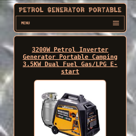
MENU
3200W Petrol Inverter
Generator Portable Camping
3.5KW Dual Fuel Gas/LPG E-
start