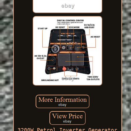
3200W Petrol Inverter Generator