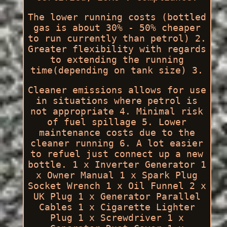
The lower running costs (bottled
gas is about 30% - 50% cheaper
to run currently than petrol) 2.
Greater flexibility with regards
to extending the running
time(depending on tank size) 3.
Cleaner emissions allows for use
in situations where petrol is
not appropriate 4. Minimal risk
of fuel spillage 5. Lower
maintenance costs due to the
cleaner running 6. A lot easier
to refuel just connect up a new
bottle. 1 x Inverter Generator 1
x Owner Manual 1 x Spark Plug
Socket Wrench 1 x Oil Funnel 2 x
UK Plug 1 x Generator Parallel
Cables 1 x Cigarette Lighter
Plug 1 x Screwdriver 1 x