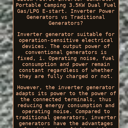
Portable Camping 3.5KW Dual Fuel
Gas/LPG E-start. Inverter Power
Generators vs Traditional
Generators?
Inverter generator suitable for
operation-sensitive electrical
devices. The output power of
conventional generators is
fixed, i. Operating noise, fuel
consumption and power remain
constant regardless of whether
they are fully charged or not.
However, the inverter generator
adapts its power to the power of
the connected terminals, thus
reducing energy consumption and
operating noise. Compared to
traditional generators, inverter
generators have the advantages