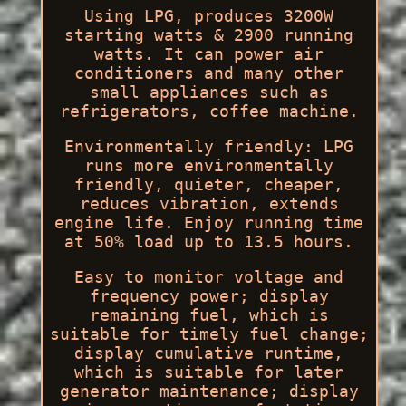
Using LPG, produces 3200W
starting watts & 2900 running
watts. It can power air
conditioners and many other
small appliances such as
refrigerators, coffee machine.
Environmentally friendly: LPG
runs more environmentally
friendly, quieter, cheaper,
reduces vibration, extends
engine life. Enjoy running time
at 50% load up to 13.5 hours.
Easy to monitor voltage and
frequency power; display
remaining fuel, which is
suitable for timely fuel change;
display cumulative runtime,
which is suitable for later
generator maintenance; display