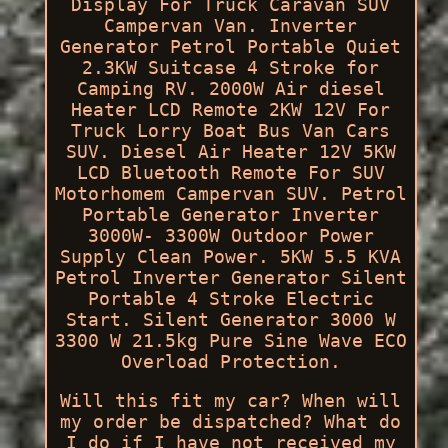
Display For Truck Caravan SUV
Campervan Van. Inverter
Generator Petrol Portable Quiet
2.3KW Suitcase 4 Stroke for
Camping RV. 2000W Air diesel
Heater LCD Remote 2KW 12V For
Truck Lorry Boat Bus Van Cars
SUV. Diesel Air Heater 12V 5KW
LCD Bluetooth Remote For SUV
Motorhomem Campervan SUV. Petrol
Portable Generator Inverter
3000W- 3300W Outdoor Power
Supply Clean Power. 5KW 5.5 KVA
Petrol Inverter Generator Silent
Portable 4 Stroke Electric
Start. Silent Generator 3000 W
3300 W 21.5kg Pure Sine Wave ECO
Overload Protection.
Will this fit my car? When will
my order be dispatched? What do
I do if I have not received my