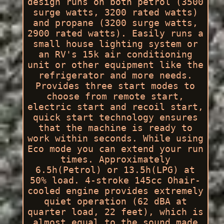
design runs on both petrol (3500
surge watts, 3200 rated watts)
and propane (3200 surge watts,
2900 rated watts). Easily runs a
small house lighting system or
an RV's 15k air conditioning
unit or other equipment like the
refrigerator and more needs.
Provides three start modes to
choose from remote start,
electric start and recoil start,
quick start technology ensures
that the machine is ready to
work within seconds. While using
Eco mode you can extend your run
times. Approximately
6.5h(Petrol) or 13.5h(LPG) at
50% load. 4-stroke 145cc Ohair-
cooled engine provides extremely
quiet operation (62 dBA at
quarter load, 22 feet), which is
almost equal to the sound made