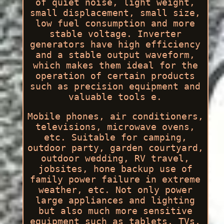
of quiet noise, light weight,
small displacement, small size,
low fuel consumption and more
stable voltage. Inverter
generators have high efficiency
and a stable output waveform,
which makes them ideal for the
operation of certain products
such as precision equipment and
valuable tools e.
Mobile phones, air conditioners,
televisions, microwave ovens,
etc. Suitable for camping,
outdoor party, garden courtyard,
outdoor wedding, RV travel,
jobsites, hone backup use of
family power failure in extreme
weather, etc. Not only power
large appliances and lighting
but also much more sensitive
equipment such as tablets, TVs,