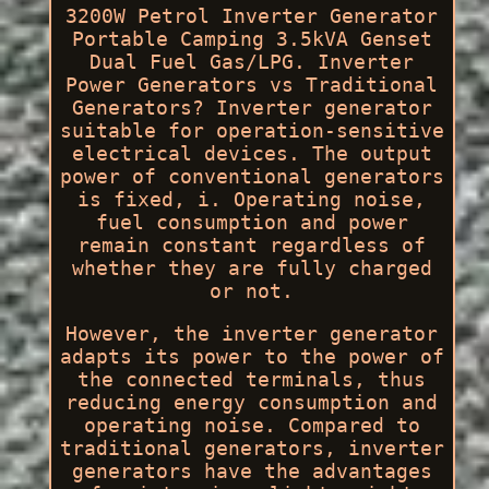
3200W Petrol Inverter Generator
Portable Camping 3.5kVA Genset
Dual Fuel Gas/LPG. Inverter
Power Generators vs Traditional
Generators? Inverter generator
suitable for operation-sensitive
electrical devices. The output
power of conventional generators
is fixed, i. Operating noise,
fuel consumption and power
remain constant regardless of
whether they are fully charged
or not.
However, the inverter generator
adapts its power to the power of
the connected terminals, thus
reducing energy consumption and
operating noise. Compared to
traditional generators, inverter
generators have the advantages