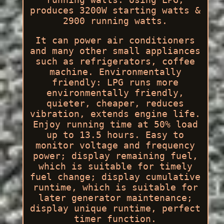
produces 3200W starting watts &
2900 running watts.
It can power air conditioners
and many other small appliances
such as refrigerators, coffee
machine. Environmentally
friendly: LPG runs more
environmentally friendly,
quieter, cheaper, reduces
vibration, extends engine life.
Enjoy running time at 50% load
up to 13.5 hours. Easy to
monitor voltage and frequency
power; display remaining fuel,
which is suitable for timely
fuel change; display cumulative
runtime, which is suitable for
later generator maintenance;
display unique runtime, perfect
timer function.