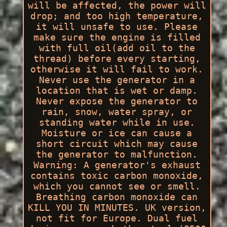
will be affected, the power will
drop; and too high temperature,
it will unsafe to use. Please
make sure the engine is filled
with full oil(add oil to the
thread) before every starting,
otherwise it will fail to work.
Never use the generator in a
location that is wet or damp.
Never expose the generator to
rain, snow, water spray, or
standing water while in use.
Moisture or ice can cause a
short circuit which may cause
the generator to malfunction.
Warning: A generator's exhaust
contains toxic carbon monoxide,
which you cannot see or smell.
Breathing carbon monoxide can
KILL YOU IN MINUTES. UK version,
not fit for Europe. Dual fuel