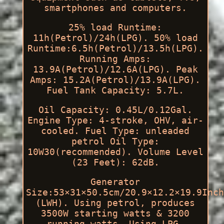
smartphones and computers.
25% load Runtime:
11h(Petrol)/24h(LPG). 50% load
Runtime:6.5h(Petrol)/13.5h(LPG).
Running Amps:
13.9A(Petrol)/12.6A(LPG). Peak
Amps: 15.2A(Petrol)/13.9A(LPG).
Fuel Tank Capacity: 5.7L.
Oil Capacity: 0.45L/0.12Gal.
Engine Type: 4-stroke, OHV, air-
cooled. Fuel Type: unleaded
petrol Oil Type:
10W30(recommended). Volume Level
(23 Feet): 62dB.
Generator
Size:53×31×50.5cm/20.9×12.2×19.9Inch
(LWH). Using petrol, produces
3500W starting watts & 3200
running watts. Using LPG,