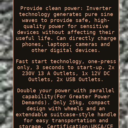
Provide clean power: Inverter
technology generates pure sine
waves to provide safe, high-
quality power for sensitive
devices without affecting their
useful life. Can directly charge
phones, laptops, cameras and
other digital devices.
Fast start technology, one-press
only, 3 seconds to start-up. 2x
230V 13 A Outlets, 1x 12V DC
Outlets, 2x USB Outlets.
Double your power with parallel
capability(For Greater Power
Demands). Only 25kg, compact
design with wheels and an
extendable suitcase-style handle
for easy transportation and
storage. Certification:UKCA/CE