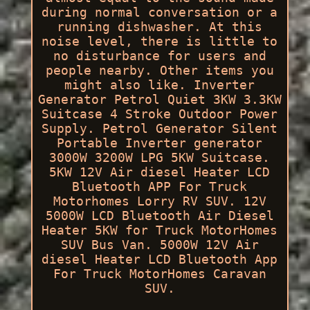
during normal conversation or a
running dishwasher. At this
noise level, there is little to
no disturbance for users and
people nearby. Other items you
might also like. Inverter
Generator Petrol Quiet 3KW 3.3KW
Suitcase 4 Stroke Outdoor Power
Supply. Petrol Generator Silent
Portable Inverter generator
3000W 3200W LPG 5KW Suitcase.
5KW 12V Air diesel Heater LCD
Bluetooth APP For Truck
Motorhomes Lorry RV SUV. 12V
5000W LCD Bluetooth Air Diesel
Heater 5KW for Truck MotorHomes
SUV Bus Van. 5000W 12V Air
diesel Heater LCD Bluetooth App
For Truck MotorHomes Caravan
SUV.