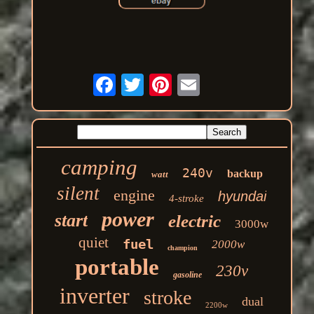
camping
240v
backup
watt
silent
engine
hyundai
4-stroke
power
start
electric
3000w
quiet
fuel
2000w
champion
portable
230v
gasoline
inverter
stroke
dual
2200w