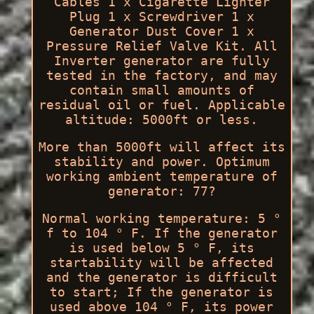
Cables 1 x Cigarette Lighter
Plug 1 x Screwdriver 1 x
Generator Dust Cover 1 x
Pressure Relief Valve Kit. All
Inverter generator are fully
tested in the factory, and may
contain small amounts of
residual oil or fuel. Applicable
altitude: 5000ft or less.
More than 5000ft will affect its
stability and power. Optimum
working ambient temperature of
generator: 77?
Normal working temperature: 5 °
f to 104 ° F. If the generator
is used below 5 ° F, its
startability will be affected
and the generator is difficult
to start; If the generator is
used above 104 ° F, its power