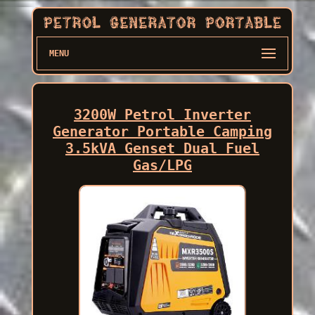
MENU
3200W Petrol Inverter
Generator Portable Camping
3.5kVA Genset Dual Fuel
Gas/LPG