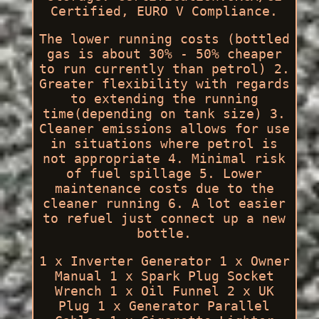
Certified, EURO V Compliance.
The lower running costs (bottled
gas is about 30% - 50% cheaper
to run currently than petrol) 2.
Greater flexibility with regards
to extending the running
time(depending on tank size) 3.
Cleaner emissions allows for use
in situations where petrol is
not appropriate 4. Minimal risk
of fuel spillage 5. Lower
maintenance costs due to the
cleaner running 6. A lot easier
to refuel just connect up a new
bottle.
1 x Inverter Generator 1 x Owner
Manual 1 x Spark Plug Socket
Wrench 1 x Oil Funnel 2 x UK
Plug 1 x Generator Parallel