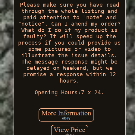
Please make sure you have read
through the whole listing and
paid attention to "note" and
"notice". Can I amend my order?
What do I do if my product is
faulty? It will speed up the
process if you could provide us
some pictures or video to
illustrate the issue details.
The message response might be
delayed on Weekend, but we
promise a response within 12
hours.
Opening Hours:7 x 24.