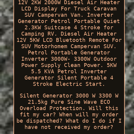
12V 2KW 2000W Diesel Air Heater
LCD Display For Truck Caravan
SUV Campervan Van. Inverter
Generator Petrol Portable Quiet
2.3KW Suitcase 4 Stroke for
Camping RV. Diesel Air Heater
12V 5KW LCD Bluetooth Remote For
SUV Motorhomem Campervan SUV.
Petrol Portable Generator
Inverter 3000W- 3300W Outdoor
Power Supply Clean Power. 5KW
5.5 KVA Petrol Inverter
Generator Silent Portable 4
Stroke Electric Start.
Silent Generator 3000 W 3300 W
21.5kg Pure Sine Wave ECO
Overload Protection. Will this
fit my car? When will my order
be dispatched? What do I do if I
have not received my order?