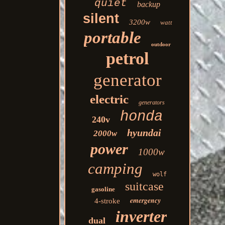
quiet
backup
silent
3200w
watt
portable
outdoor
petrol
generator
electric
generators
honda
240v
hyundai
2000w
power
1000w
camping
wolf
suitcase
gasoline
emergency
4-stroke
inverter
dual