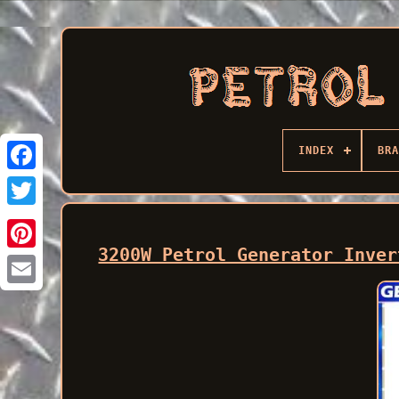
INDEX
BRA
Facebook
3200W Petrol Generator Inver