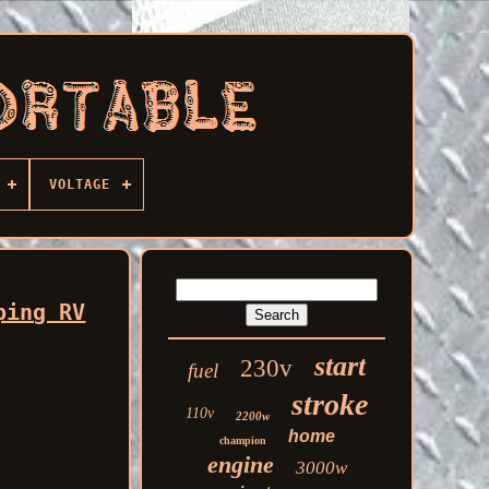
VOLTAGE
ping RV
start
230v
fuel
stroke
110v
2200w
home
champion
engine
3000w