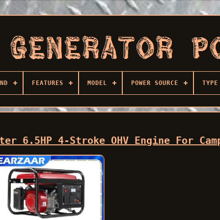
ND
FEATURES
MODEL
POWER SOURCE
TYPE
ter 6.5HP 4-Stroke OHV Engine For Cam