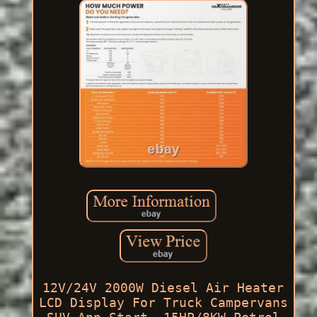
12V/24V 2000W Diesel Air Heater
LCD Display For Truck Campervans