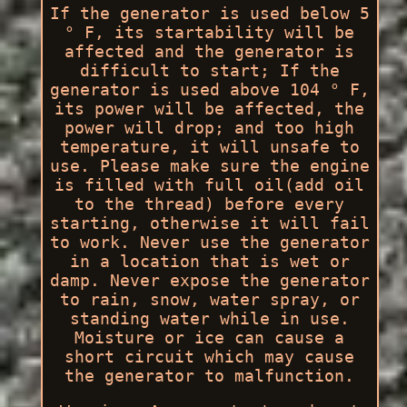
If the generator is used below 5
° F, its startability will be
affected and the generator is
difficult to start; If the
generator is used above 104 ° F,
its power will be affected, the
power will drop; and too high
temperature, it will unsafe to
use. Please make sure the engine
is filled with full oil(add oil
to the thread) before every
starting, otherwise it will fail
to work. Never use the generator
in a location that is wet or
damp. Never expose the generator
to rain, snow, water spray, or
standing water while in use.
Moisture or ice can cause a
short circuit which may cause
the generator to malfunction.