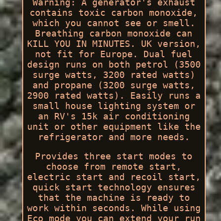
Warning: A generator's exhaust
contains toxic carbon monoxide,
which you cannot see or smell.
Breathing carbon monoxide can
KILL YOU IN MINUTES. UK version,
not fit for Europe. Dual fuel
design runs on both petrol (3500
surge watts, 3200 rated watts)
and propane (3200 surge watts,
2900 rated watts). Easily runs a
small house lighting system or
an RV's 15k air conditioning
unit or other equipment like the
refrigerator and more needs.
Provides three start modes to
choose from remote start,
electric start and recoil start,
quick start technology ensures
that the machine is ready to
work within seconds. While using
Eco mode you can extend your run