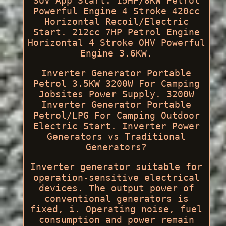
SUV App Start. 15HP/8KW Petrol
Powerful Engine 4 Stroke 420cc
Horizontal Recoil/Electric
Start. 212cc 7HP Petrol Engine
Horizontal 4 Stroke OHV Powerful
Engine 3.6KW.
Inverter Generator Portable
Petrol 3.5KW 3200W For Camping
Jobsites Power Supply. 3200W
Inverter Generator Portable
Petrol/LPG For Camping Outdoor
Electric Start. Inverter Power
Generators vs Traditional
Generators?
Inverter generator suitable for
operation-sensitive electrical
devices. The output power of
conventional generators is
fixed, i. Operating noise, fuel
consumption and power remain