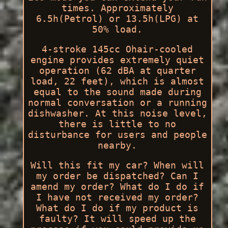
times. Approximately
6.5h(Petrol) or 13.5h(LPG) at
50% load.
4-stroke 145cc Ohair-cooled
engine provides extremely quiet
operation (62 dBA at quarter
load, 22 feet), which is almost
equal to the sound made during
normal conversation or a running
dishwasher. At this noise level,
there is little to no
disturbance for users and people
nearby.
Will this fit my car? When will
my order be dispatched? Can I
amend my order? What do I do if
I have not received my order?
What do I do if my product is
faulty? It will speed up the