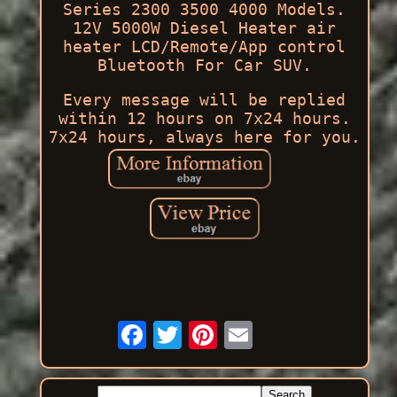
Series 2300 3500 4000 Models.
12V 5000W Diesel Heater air
heater LCD/Remote/App control
Bluetooth For Car SUV.
Every message will be replied
within 12 hours on 7x24 hours.
7x24 hours, always here for you.