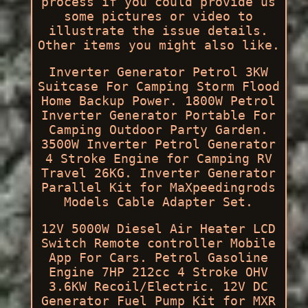
process if you could provide us
some pictures or video to
illustrate the issue details.
Other items you might also like.
Inverter Generator Petrol 3KW
Suitcase For Camping Storm Flood
Home Backup Power. 1800W Petrol
Inverter Generator Portable For
Camping Outdoor Party Garden.
3500W Inverter Petrol Generator
4 Stroke Engine for Camping RV
Travel 26KG. Inverter Generator
Parallel Kit for MaXpeedingrods
Models Cable Adapter Set.
12V 5000W Diesel Air Heater LCD
Switch Remote controller Mobile
App For Cars. Petrol Gasoline
Engine 7HP 212cc 4 Stroke OHV
3.6KW Recoil/Electric. 12V DC
Generator Fuel Pump Kit for MXR