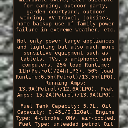
for camping, outdoor party,
garden courtyard, outdoor
wedding, RV travel, jobsites,
home backup use of family power
failure in extreme weather, etc.
Not only power large appliances
and lighting but also much more
sensitive equipment such as
tablets, TVs, smartphones and
computers. 25% load Runtime:
11h(Petrol)/24h(LPG). 50% load
Runtime:6.5h(Petrol)/13.5h(LPG).
Running Amps:
13.9A(Petrol)/12.6A(LPG). Peak
Amps: 15.2A(Petrol)/13.9A(LPG).
Fuel Tank Capacity: 5.7L. Oil
Capacity: 0.45L/0.12Gal. Engine
Type: 4-stroke, OHV, air-cooled.
Fuel Type: unleaded petrol Oil