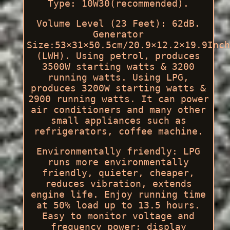
Type: 10W30(recommended).
Volume Level (23 Feet): 62dB.
Generator
Size:53×31×50.5cm/20.9×12.2×19.9Inch
(LWH). Using petrol, produces
3500W starting watts & 3200
running watts. Using LPG,
produces 3200W starting watts &
2900 running watts. It can power
air conditioners and many other
small appliances such as
refrigerators, coffee machine.
Environmentally friendly: LPG
runs more environmentally
friendly, quieter, cheaper,
reduces vibration, extends
engine life. Enjoy running time
at 50% load up to 13.5 hours.
Easy to monitor voltage and
frequency power; display