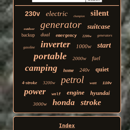
silent
electric
230v
champion
generator
suitcase
outdoor
dual
backup
emergency
generators
2200w
inverter
start
1000w
gasoline
portable
fuel
2000w
camping
quiet
240v
home
petrol
4-stroke
3200w
watt
110v
power
engine
hyundai
wolf
honda
stroke
3000w
Index