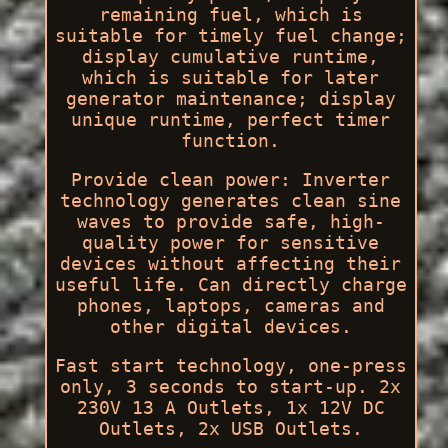
remaining fuel, which is
suitable for timely fuel change;
display cumulative runtime,
which is suitable for later
generator maintenance; display
unique runtime, perfect timer
function.
Provide clean power: Inverter
technology generates clean sine
waves to provide safe, high-
quality power for sensitive
devices without affecting their
useful life. Can directly charge
phones, laptops, cameras and
other digital devices.
Fast start technology, one-press
only, 3 seconds to start-up. 2x
230V 13 A Outlets, 1x 12V DC
Outlets, 2x USB Outlets.