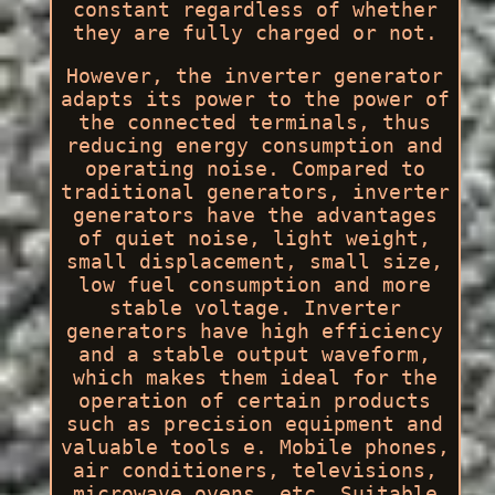
constant regardless of whether
they are fully charged or not.
However, the inverter generator
adapts its power to the power of
the connected terminals, thus
reducing energy consumption and
operating noise. Compared to
traditional generators, inverter
generators have the advantages
of quiet noise, light weight,
small displacement, small size,
low fuel consumption and more
stable voltage. Inverter
generators have high efficiency
and a stable output waveform,
which makes them ideal for the
operation of certain products
such as precision equipment and
valuable tools e. Mobile phones,
air conditioners, televisions,
microwave ovens, etc. Suitable