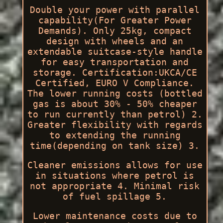
Double your power with parallel
capability(For Greater Power
Demands). Only 25kg, compact
design with wheels and an
extendable suitcase-style handle
for easy transportation and
storage. Certification:UKCA/CE
Certified, EURO V Compliance.
The lower running costs (bottled
gas is about 30% - 50% cheaper
to run currently than petrol) 2.
Greater flexibility with regards
to extending the running
time(depending on tank size) 3.
Cleaner emissions allows for use
in situations where petrol is
not appropriate 4. Minimal risk
of fuel spillage 5.
Lower maintenance costs due to