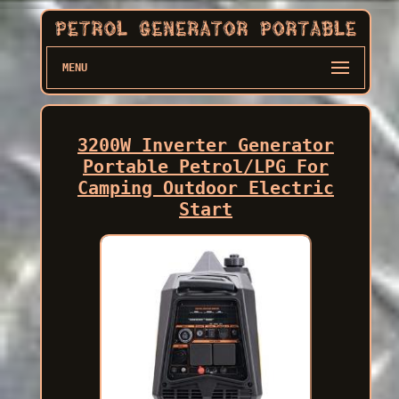
MENU
3200W Inverter Generator
Portable Petrol/LPG For
Camping Outdoor Electric
Start