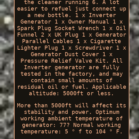
the cleaner running 6. A lot
easier to refuel just connect up
a new bottle. 1 x Inverter
Generator 1 x Owner Manual 1 x
Spark Plug Socket Wrench 1 x Oil
Funnel 2 x UK Plug 1 x Generator
Parallel Cables 1 x Cigarette
Lighter Plug 1 x Screwdriver 1 x
Generator Dust Cover 1 x
Pressure Relief Valve Kit. All
Inverter generator are fully
tested in the factory, and may
contain small amounts of
residual oil or fuel. Applicable
altitude: 5000ft or less.
More than 5000ft will affect its
stability and power. Optimum
working ambient temperature of
generator: 77? Normal working
temperature: 5 ° f to 104 ° F.