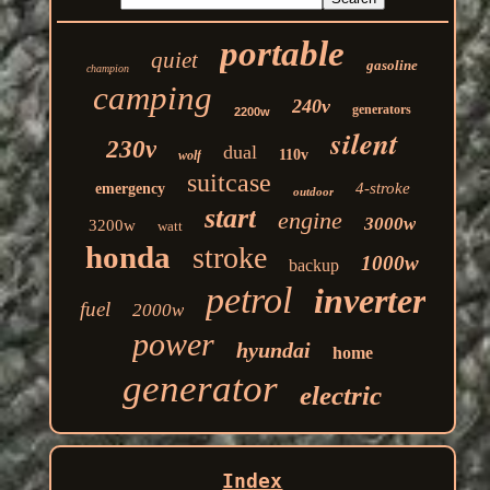
portable
quiet
gasoline
champion
camping
240v
generators
2200w
silent
230v
dual
110v
wolf
suitcase
4-stroke
emergency
outdoor
start
engine
3000w
3200w
watt
honda
stroke
1000w
backup
petrol
inverter
fuel
2000w
power
hyundai
home
generator
electric
Index