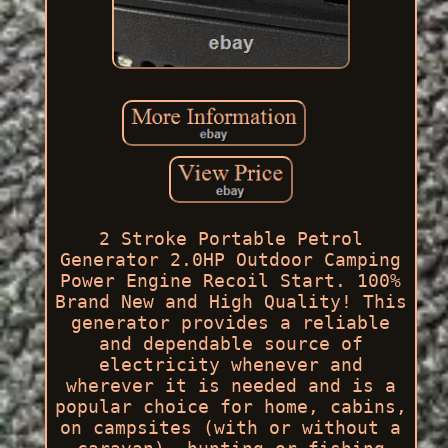
2 Stroke Portable Petrol
Generator 2.0HP Outdoor Camping
Power Engine Recoil Start. 100%
Brand New and High Quality! This
generator provides a reliable
and dependable source of
electricity whenever and
wherever it is needed and is a
popular choice for home, cabins,
on campsites (with or without a