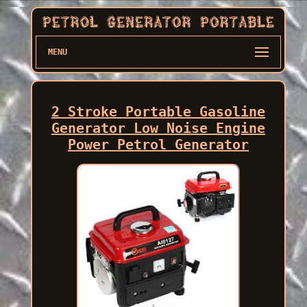
MENU
2 Stroke Portable Gasoline
Generator Low Noise Engine
Power Petrol Generator