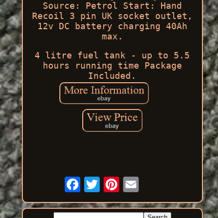
Source: Petrol Start: Hand
Recoil 3 pin UK socket outlet,
12v DC battery charging 40Ah
max.
4 litre fuel tank - up to 5.5
hours running time Package
Included.