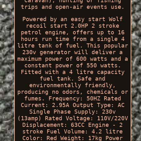
caravan), hunting or fishing
trips and open-air events use.
Powered by an easy start Wolf
recoil start 2.0HP 2 stroke
petrol engine, offers up to 16
hours run time from a single 4
litre tank of fuel. This popular
230v generator will deliver a
maximum power of 600 watts and a
constant power of 550 watts.
Fitted with a 4 litre capacity
fuel tank. Safe and
environmentally friendly,
producing no odors, chemicals or
fumes. Frequency: 50HZ Rated
Current: 2.95A Output Type: AC
Single Phase Supply: 230v
(13amp) Rated Voltage: 110V/220V
Displacement: 63CC Engine - 2
stroke Fuel Volume: 4.2 litre
Color: Red Weight: 17kg Power