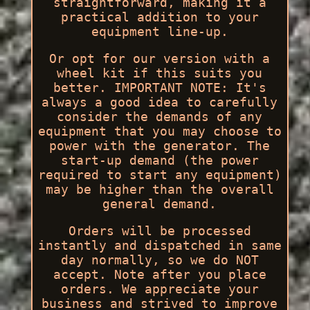
straightforward, making it a
practical addition to your
equipment line-up.
Or opt for our version with a
wheel kit if this suits you
better. IMPORTANT NOTE: It's
always a good idea to carefully
consider the demands of any
equipment that you may choose to
power with the generator. The
start-up demand (the power
required to start any equipment)
may be higher than the overall
general demand.
Orders will be processed
instantly and dispatched in same
day normally, so we do NOT
accept. Note after you place
orders. We appreciate your
business and strived to improve