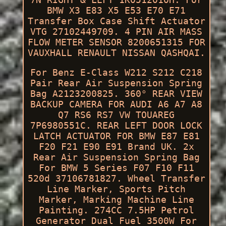
BMW X3 E83 X5 E53 E70 E71
Transfer Box Case Shift Actuator
VTG 27102449709. 4 PIN AIR MASS
FLOW METER SENSOR 8200651315 FOR
VAUXHALL RENAULT NISSAN QASHQAI.
For Benz E-Class W212 S212 C218
Pair Rear Air Suspension Spring
Bag A2123200825. 360° REAR VIEW
BACKUP CAMERA FOR AUDI A6 A7 A8
Q7 RS6 RS7 VW TOUAREG
7P6980551C. REAR LEFT DOOR LOCK
LATCH ACTUATOR FOR BMW E87 E81
F20 F21 E90 E91 Brand UK. 2x
Rear Air Suspension Spring Bag
For BMW 5 Series F07 F10 F11
520d 37106781827. Wheel Transfer
Line Marker, Sports Pitch
Marker, Marking Machine Line
Painting. 274CC 7.5HP Petrol
Generator Dual Fuel 3500W For