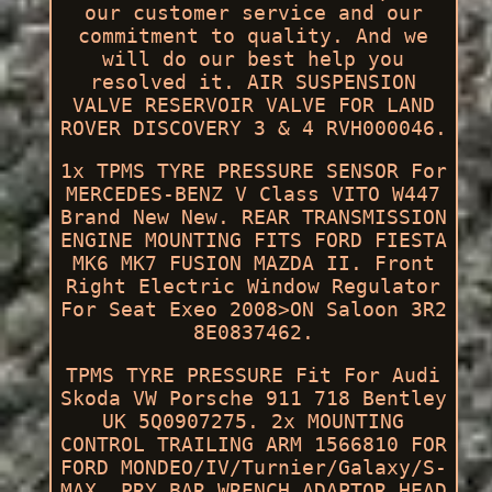
our customer service and our
commitment to quality. And we
will do our best help you
resolved it. AIR SUSPENSION
VALVE RESERVOIR VALVE FOR LAND
ROVER DISCOVERY 3 & 4 RVH000046.
1x TPMS TYRE PRESSURE SENSOR For
MERCEDES-BENZ V Class VITO W447
Brand New New. REAR TRANSMISSION
ENGINE MOUNTING FITS FORD FIESTA
MK6 MK7 FUSION MAZDA II. Front
Right Electric Window Regulator
For Seat Exeo 2008>ON Saloon 3R2
8E0837462.
TPMS TYRE PRESSURE Fit For Audi
Skoda VW Porsche 911 718 Bentley
UK 5Q0907275. 2x MOUNTING
CONTROL TRAILING ARM 1566810 FOR
FORD MONDEO/IV/Turnier/Galaxy/S-
MAX. PRY BAR WRENCH ADAPTOR HEAD