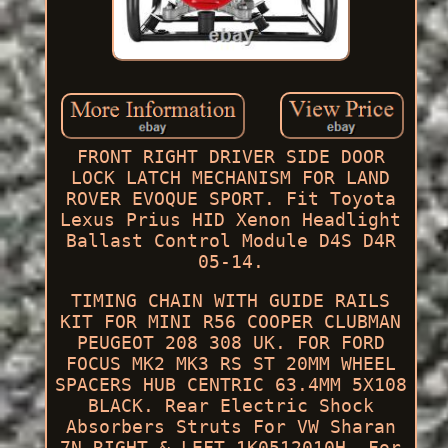
FRONT RIGHT DRIVER SIDE DOOR
LOCK LATCH MECHANISM FOR LAND
ROVER EVOQUE SPORT. Fit Toyota
Lexus Prius HID Xenon Headlight
Ballast Control Module D4S D4R
05-14.
TIMING CHAIN WITH GUIDE RAILS
KIT FOR MINI R56 COOPER CLUBMAN
PEUGEOT 208 308 UK. FOR FORD
FOCUS MK2 MK3 RS ST 20MM WHEEL
SPACERS HUB CENTRIC 63.4MM 5X108
BLACK. Rear Electric Shock
Absorbers Struts For VW Sharan
7N RIGHT & LEFT 1K0512010H. For