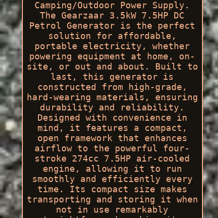
Camping/Outdoor Power Supply.
The Gearzaar 3.5kW 7.5HP DC
Petrol Generator is the perfect
solution for affordable,
portable electricity, whether
powering equipment at home, on-
site, or out and about. Built to
last, this generator is
constructed from high-grade,
hard-wearing materials, ensuring
durability and reliability.
Designed with convenience in
mind, it features a compact,
open framework that enhances
airflow to the powerful four-
stroke 274cc 7.5HP air-cooled
engine, allowing it to run
smoothly and efficiently every
time. Its compact size makes
transporting and storing it when
not in use remarkably