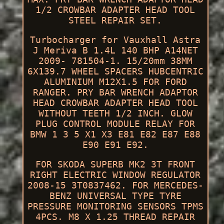
1/2 CROWBAR ADAPTER HEAD TOOL
STEEL REPAIR SET.
Turbocharger for Vauxhall Astra
J Meriva B 1.4L 140 BHP A14NET
2009- 781504-1. 15/20mm 38MM
6X139.7 WHEEL SPACERS HUBCENTRIC
ALUMINIUM M12X1.5 FOR FORD
RANGER. PRY BAR WRENCH ADAPTOR
HEAD CROWBAR ADAPTER HEAD TOOL
WITHOUT TEETH 1/2 INCH. GLOW
PLUG CONTROL MODULE RELAY FOR
BMW 1 3 5 X1 X3 E81 E82 E87 E88
E90 E91 E92.
FOR SKODA SUPERB MK2 3T FRONT
RIGHT ELECTRIC WINDOW REGULATOR
2008-15 3T0837462. FOR MERCEDES-
BENZ UNIVERSAL TYPE TYRE
PRESSURE MONITORING SENSORS TPMS
4PCS. M8 X 1.25 THREAD REPAIR