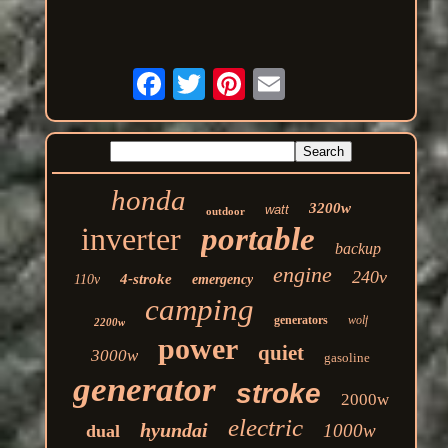
honda
3200w
watt
outdoor
inverter
portable
backup
engine
240v
4-stroke
110v
emergency
camping
generators
wolf
2200w
power
quiet
3000w
gasoline
generator
stroke
2000w
electric
hyundai
1000w
dual