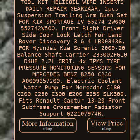
TOOL KIT HELICOIL WIRE INSERTS
DAILY REPAIR GEARZAAR. 2pcs
Suspension Trailing Arm Bush Set
FOR KIA SPORTAGE IV 55274-2W600
552742W500. Front Right Driver
Side Door Lock Latch For Land
Rover Discovery 3 & 4 LR003436.
FOR Hyundai Kia Sorento 2009-20
Balance Shaft Carrier 233002F610
D4HB 2.2L CRDI. 4x TPMS TYRE
PRESSURE MONITORING SENSORS FOR
MERCEDES BENZ B250 C230
A0009057200. Electric Coolant
Water Pump For Mercedes C180
C200 C250 C300 E200 E250 SLK300.
Fits Renault Captur 13-20 Front
Subframe Crossmember Radiator
Support 622107974R.