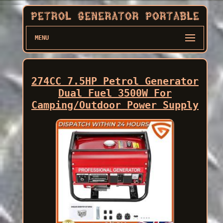
MENU
274CC 7.5HP Petrol Generator
Dual Fuel 3500W For
Camping/Outdoor Power Supply