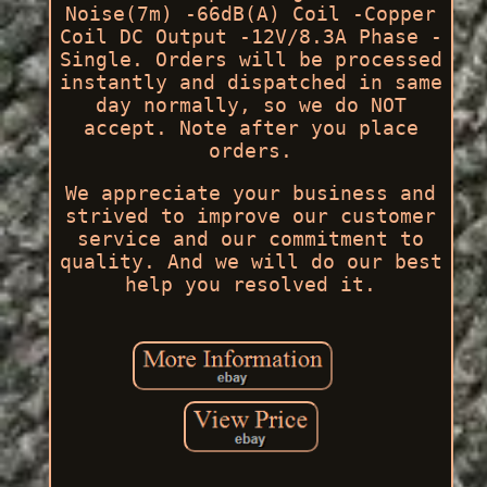
Noise(7m) -66dB(A) Coil -Copper
Coil DC Output -12V/8.3A Phase -
Single. Orders will be processed
instantly and dispatched in same
day normally, so we do NOT
accept. Note after you place
orders.
We appreciate your business and
strived to improve our customer
service and our commitment to
quality. And we will do our best
help you resolved it.