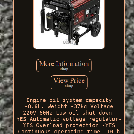
Engine oil system capacity
-0.6L. Weight -37kg Voltage
-220V 60Hz Low oil shut down -
YES Automatic voltage regulator-
YES Overload protection -YES
Continuous operating time -10 h