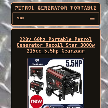
MENU
220v 60hz Portable Petrol
Generator Recoil Star 3000w
215cc 5.5hp Gearzaar