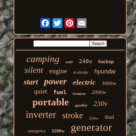
camping
240v
backup
watt
silent
engine
hyundai
4-stroke
power
start
electric
3000w
quiet
fuel
2000w
champion
portable
230v
gasoline
inverter
stroke
dual
2200w
generator
3200w
emergency